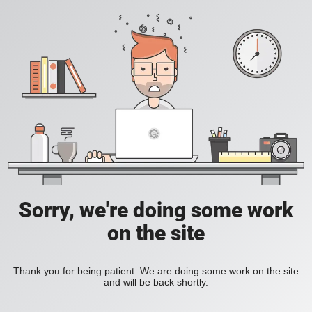
Sorry, we're doing some work
on the site
Thank you for being patient. We are doing some work on the site
and will be back shortly.