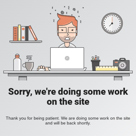
Sorry, we're doing some work
on the site
Thank you for being patient. We are doing some work on the site
and will be back shortly.