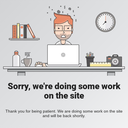
Sorry, we're doing some work
on the site
Thank you for being patient. We are doing some work on the site
and will be back shortly.