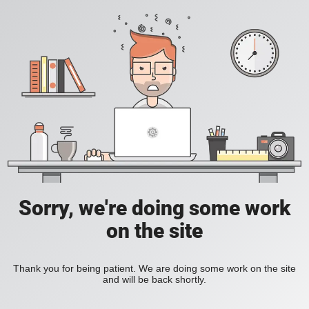
Sorry, we're doing some work
on the site
Thank you for being patient. We are doing some work on the site
and will be back shortly.