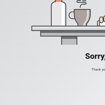
Sorry
Thank you