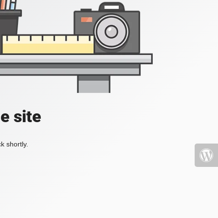
e site
k shortly.