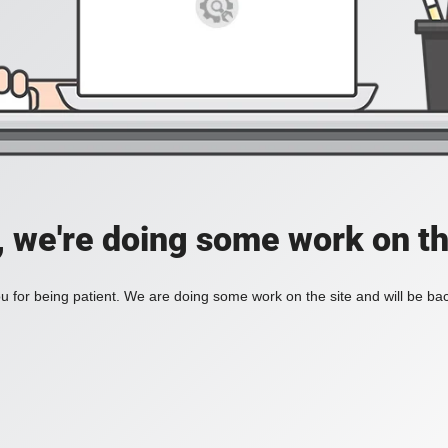
, we're doing some work on th
 for being patient. We are doing some work on the site and will be bac