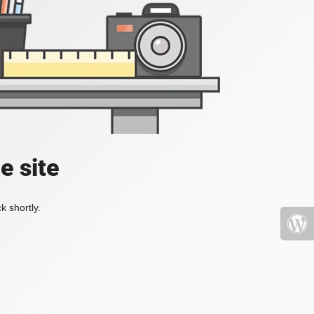
e site
k shortly.