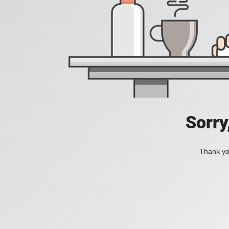
Sorry
Thank you