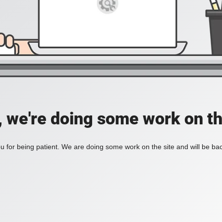
, we're doing some work on th
 for being patient. We are doing some work on the site and will be bac