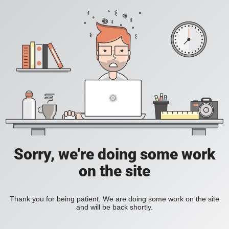
Sorry, we're doing some work
on the site
Thank you for being patient. We are doing some work on the site
and will be back shortly.