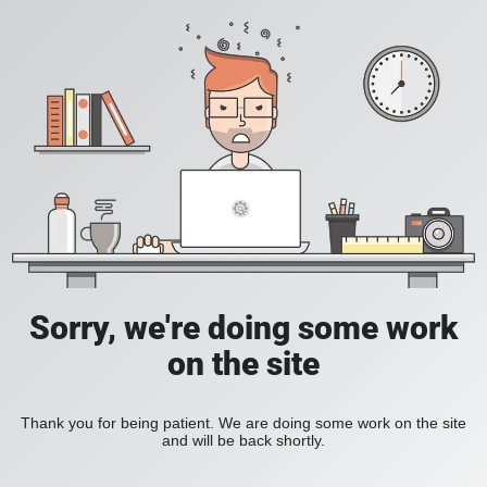
Sorry, we're doing some work
on the site
Thank you for being patient. We are doing some work on the site
and will be back shortly.